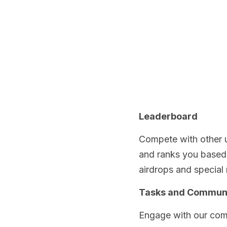
Leaderboard
Compete with other u
and ranks you based o
airdrops and special 
Tasks and Commun
Engage with our comm