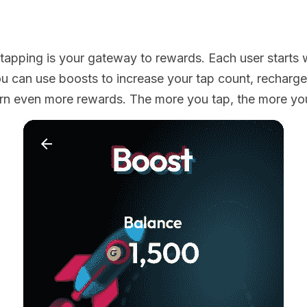
 tapping is your gateway to rewards. Each user starts w
 can use boosts to increase your tap count, recharge
arn even more rewards. The more you tap, the more yo