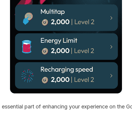
 essential part of enhancing your experience on the G