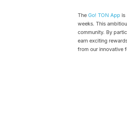
The
 Go! TON App
 i
weeks. This ambitiou
community. By partic
earn exciting reward
from our innovative f