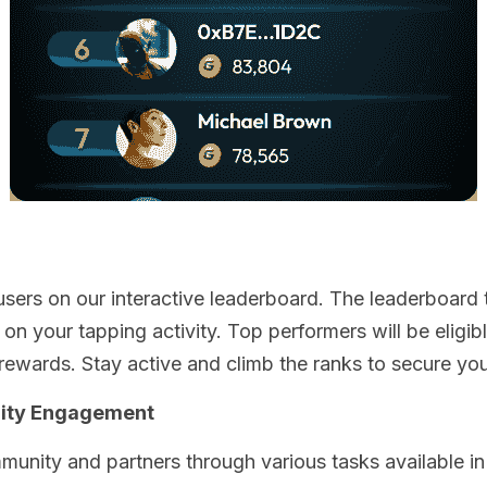
sers on our interactive leaderboard. The leaderboard t
n your tapping activity. Top performers will be eligible
rewards. Stay active and climb the ranks to secure you
ity Engagement
unity and partners through various tasks available in