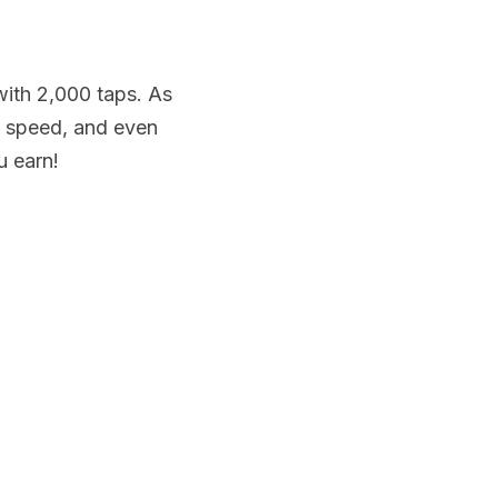
ith 2,000 taps. As 
 speed, and even 
u earn!