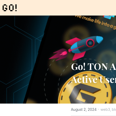
Go! TON A
Active Use
·
August 2, 2024
web3,
bl