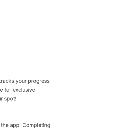
racks your progress 
 for exclusive 
r spot!
 the app. Completing 