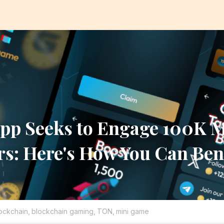
pp Seeks to Engage 100K M
rs: Here's How You Can Ben
ockchain,
blockchain gaming,
TON,
mini game