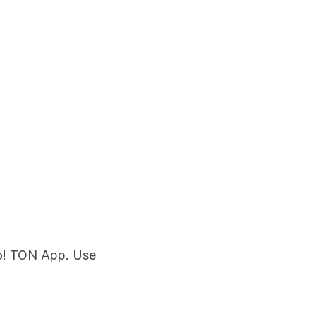
o! TON App. Use 