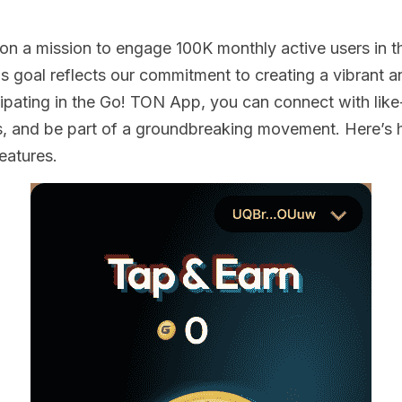
s on a mission to engage 100K monthly active users in th
s goal reflects our commitment to creating a vibrant a
ipating in the Go! TON App, you can connect with like-
s, and be part of a groundbreaking movement. Here’s 
eatures. 