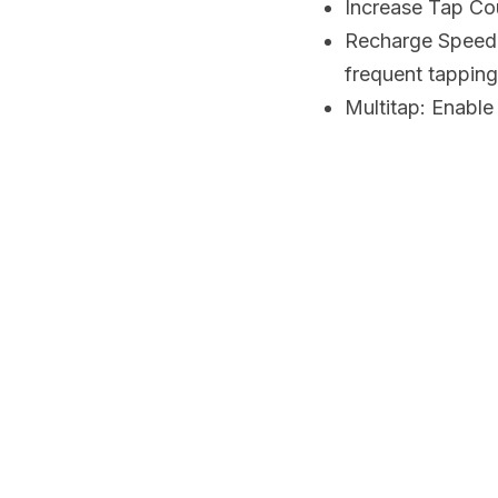
Increase Tap Cou
Recharge Speed: 
frequent tapping
Multitap: Enable 