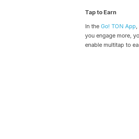
Tap to Earn
In the 
Go! TON App
,
you engage more, you
enable multitap to e