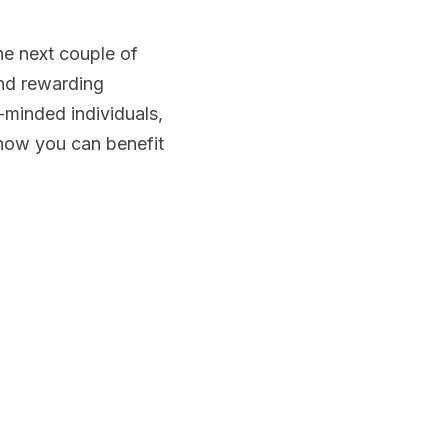
e next couple of 
nd rewarding 
minded individuals, 
how you can benefit 