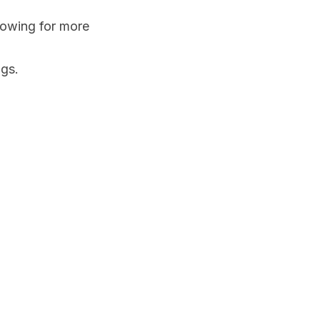
lowing for more 
ngs.