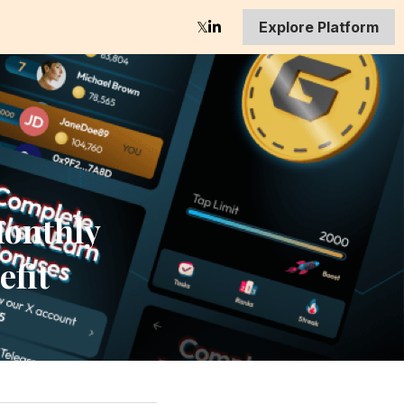
Explore Platform
onthly 
efit