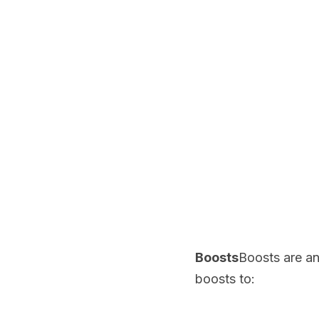
Boosts
Boosts are an
boosts to: