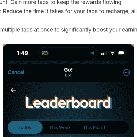
nt: Gain more taps to keep the rewards flowing.
Reduce the time it takes for your taps to recharge, al
.
multiple taps at once to significantly boost your earni