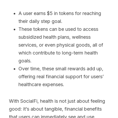
A user earns $5 in tokens for reaching 
their daily step goal.
These tokens can be used to access 
subsidized health plans, wellness 
services, or even physical goods, all of 
which contribute to long-term health 
goals.
Over time, these small rewards add up, 
offering real financial support for users’ 
healthcare expenses.
With SocialFi, health is not just about feeling 
good: it’s about tangible, financial benefits 
that users can immediately see and use.