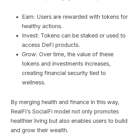
Earn: Users are rewarded with tokens for 
healthy actions.
Invest: Tokens can be staked or used to 
access DeFi products.
Grow: Over time, the value of these 
tokens and investments increases, 
creating financial security tied to 
wellness.
By merging health and finance in this way, 
RealFi’s SocialFi model not only promotes 
healthier living but also enables users to build 
and grow their wealth.