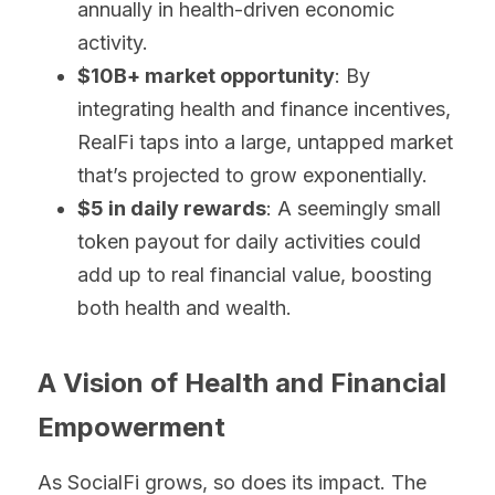
annually in health-driven economic 
activity.
$10B+ market opportunity
: By 
integrating health and finance incentives, 
RealFi taps into a large, untapped market 
that’s projected to grow exponentially.
$5 in daily rewards
: A seemingly small 
token payout for daily activities could 
add up to real financial value, boosting 
both health and wealth.
A Vision of Health and Financial 
Empowerment
As SocialFi grows, so does its impact. The 