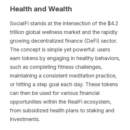
Health and Wealth
SocialFi stands at the intersection of the $4.2 
trillion global wellness market and the rapidly 
growing decentralized finance (DeFi) sector. 
The concept is simple yet powerful: users 
earn tokens by engaging in healthy behaviors, 
such as completing fitness challenges, 
maintaining a consistent meditation practice, 
or hitting a step goal each day. These tokens 
can then be used for various financial 
opportunities within the RealFi ecosystem, 
from subsidized health plans to staking and 
investments.