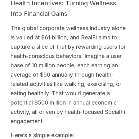
Health Incentives: Turning Wellness 
Into Financial Gains
The global corporate wellness industry alone 
is valued at $61 billion, and RealFi aims to 
capture a slice of that by rewarding users for 
health-conscious behaviors. Imagine a user 
base of 10 million people, each earning an 
average of $50 annually through health-
related activities like walking, exercising, or 
eating healthily. That would generate a 
potential $500 million in annual economic 
activity, all driven by health-focused SocialFi 
engagement.
Here’s a simple example: