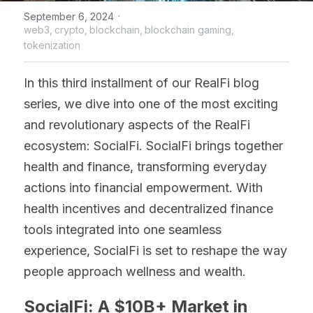
·
September 6, 2024
web3,
crypto,
blockchain,
blockchain gaming,
tokenization
In this third installment of our RealFi blog 
series, we dive into one of the most exciting 
and revolutionary aspects of the RealFi 
ecosystem: SocialFi. SocialFi brings together 
health and finance, transforming everyday 
actions into financial empowerment. With 
health incentives and decentralized finance 
tools integrated into one seamless 
experience, SocialFi is set to reshape the way 
people approach wellness and wealth.
SocialFi: A $10B+ Market in 