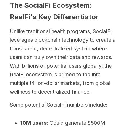
The SocialFi Ecosystem: 
RealFi's Key Differentiator
Unlike traditional health programs, SocialFi 
leverages blockchain technology to create a 
transparent, decentralized system where 
users can truly own their data and rewards. 
With billions of potential users globally, the 
RealFi ecosystem is primed to tap into 
multiple trillion-dollar markets, from global 
wellness to decentralized finance.
Some potential SocialFi numbers include:
10M users
: Could generate $500M 