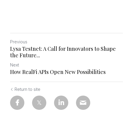
Previous
Lysa Testnet: A Call for Innovators to Shape
the Future...
Next
How RealFi APIs Open New Possibilities
Return to site