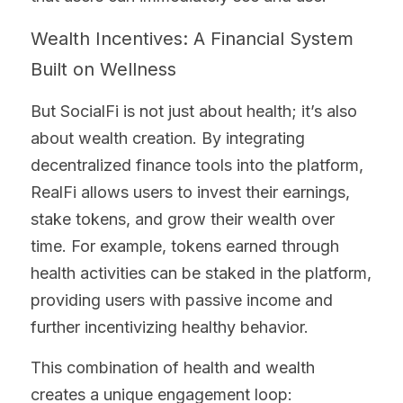
Wealth Incentives: A Financial System 
Built on Wellness
But SocialFi is not just about health; it’s also 
about wealth creation. By integrating 
decentralized finance tools into the platform, 
RealFi allows users to invest their earnings, 
stake tokens, and grow their wealth over 
time. For example, tokens earned through 
health activities can be staked in the platform, 
providing users with passive income and 
further incentivizing healthy behavior.
This combination of health and wealth 
creates a unique engagement loop: