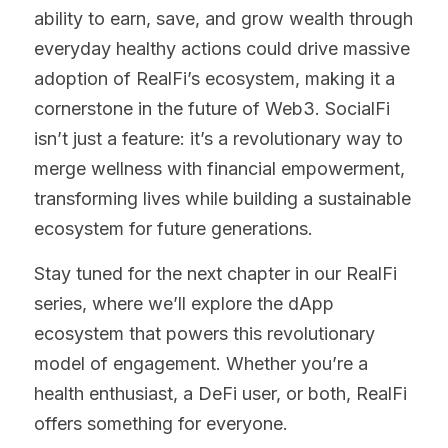
ability to earn, save, and grow wealth through 
everyday healthy actions could drive massive 
adoption of RealFi’s ecosystem, making it a 
cornerstone in the future of Web3. SocialFi 
isn’t just a feature: it’s a revolutionary way to 
merge wellness with financial empowerment, 
transforming lives while building a sustainable 
ecosystem for future generations.
Stay tuned for the next chapter in our RealFi 
series, where we’ll explore the dApp 
ecosystem that powers this revolutionary 
model of engagement. Whether you’re a 
health enthusiast, a DeFi user, or both, RealFi 
offers something for everyone.