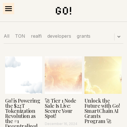
×
STORE CATEGORIES
HOW IT WORKS
All
TON
realfi
developers
grants
PROOF
NODES
Explore Platform
Go! is Powering
🚀 Tier 1 Node
Unlock the
the $22T
Sale Is Live:
Future with Go!
Tokenization
Secure Your
SmartChain AI
Revolution as
Spot!
Grants
the #1
Program 🚀
December 16, 2024
Decentralized