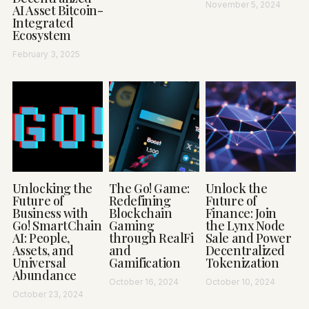
November 5, 2024
AI Asset Bitcoin-
Integrated
Ecosystem
February 3, 2025
Unlocking the
The Go! Game:
Unlock the
Future of
Redefining
Future of
Business with
Blockchain
Finance: Join
Go! SmartChain
Gaming
the Lynx Node
AI: People,
through RealFi
Sale and Power
Assets, and
and
Decentralized
Universal
Gamification
Tokenization
Abundance
October 16, 2024
October 10, 2024
October 23, 2024