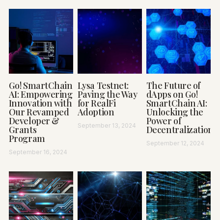
Go! SmartChain
Lysa Testnet:
The Future of
AI: Empowering
Paving the Way
dApps on Go!
Innovation with
for RealFi
SmartChain AI:
Our Revamped
Adoption
Unlocking the
Developer &
Power of
September 13, 2024
Grants
Decentralization
Program
September 12, 2024
September 16, 2024