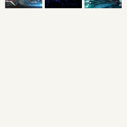
A Day in the Life
The Role of
How RealFi APIs
of a Developer
Validators and
Open New
and Validator
Developers in
Possibilities
on Lysa Testnet
Go! SmartChain
September 9, 2024
AI’s Ecosystem
September 11, 2024
September 10, 2024
RealFi Series:
Lysa Testnet: A
Unveiling the
Part 3 - SocialFi:
Call for
Power of Web3
The Future of
Innovators to
Engagement:
Health and
Shape the
The Next Step
Wealth
Future of Web3
in RealFi